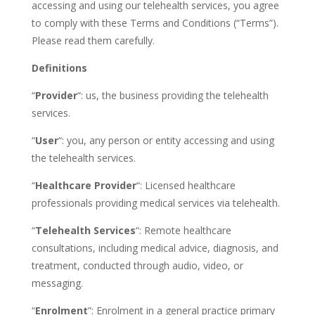
accessing and using our telehealth services, you agree
to comply with these Terms and Conditions (“Terms”).
Please read them carefully.
Definitions
“
Provider
“: us, the business providing the telehealth
services.
“
User
“: you, any person or entity accessing and using
the telehealth services.
“
Healthcare Provider
“: Licensed healthcare
professionals providing medical services via telehealth.
“
Telehealth Services
“: Remote healthcare
consultations, including medical advice, diagnosis, and
treatment, conducted through audio, video, or
messaging.
“
Enrolment
”:
Enrolment in a general practice primary