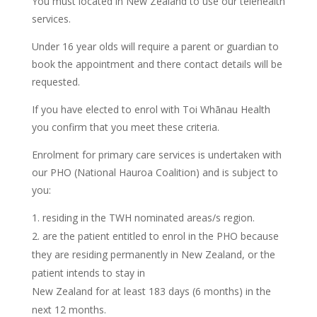
You must located in New Zealand to use our telehealth
services.
Under 16 year olds will require a parent or guardian to
book the appointment and there contact details will be
requested.
If you have elected to enrol with Toi Whānau Health
you confirm that you meet these criteria.
Enrolment for primary care services is undertaken with
our PHO (National Hauroa Coalition) and is subject to
you:
residing in the TWH nominated areas/s region.
are the patient entitled to enrol in the PHO because
they are residing permanently in New Zealand, or the
patient intends to stay in
New Zealand for at least 183 days (6 months) in the
next 12 months.