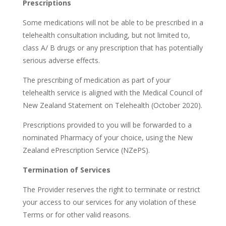
Prescriptions
Some medications will not be able to be prescribed in a
telehealth consultation including, but not limited to,
class A/ B drugs or any prescription that has potentially
serious adverse effects.
The prescribing of medication as part of your
telehealth service is aligned with the Medical Council of
New Zealand Statement on Telehealth (October 2020).
Prescriptions provided to you will be forwarded to a
nominated Pharmacy of your choice, using the New
Zealand ePrescription Service (NZePS).
Termination of Services
The Provider reserves the right to terminate or restrict
your access to our services for any violation of these
Terms or for other valid reasons.