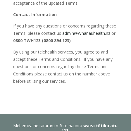
acceptance of the updated Terms.
Contact Information
If you have any questions or concerns regarding these
Terms, please contact us
admin@Whanauhealth.nz
or
0800 TWH123 (0800 894 123)
By using our telehealth services, you agree to and
accept these Terms and Conditions. If you have any
questions or concerns regarding these Terms and
Conditions please contact us on the number above
before utilising our services.
Mehemea he raruraru mō to hauora
waea tōtika atu
111
.