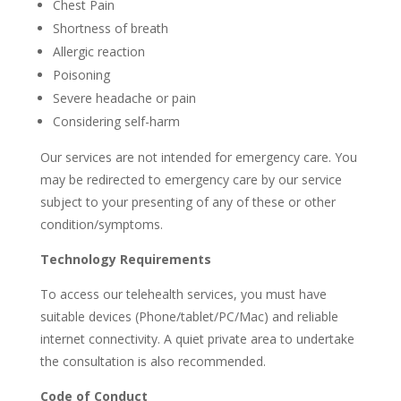
Chest Pain
Shortness of breath
Allergic reaction
Poisoning
Severe headache or pain
Considering self-harm
Our services are not intended for emergency care. You
may be redirected to emergency care by our service
subject to your presenting of any of these or other
condition/symptoms.
Technology Requirements
To access our telehealth services, you must have
suitable devices (Phone/tablet/PC/Mac) and reliable
internet connectivity. A quiet private area to undertake
the consultation is also recommended.
Code of Conduct