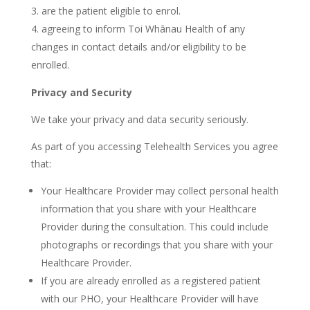
are the patient eligible to enrol.
agreeing to inform Toi Whānau Health of any
changes in contact details and/or eligibility to be
enrolled.
Privacy and Security
We take your privacy and data security seriously.
As part of you accessing Telehealth Services you agree
that:
Your Healthcare Provider may collect personal health
information that you share with your Healthcare
Provider during the consultation. This could include
photographs or recordings that you share with your
Healthcare Provider.
If you are already enrolled as a registered patient
with our PHO, your Healthcare Provider will have