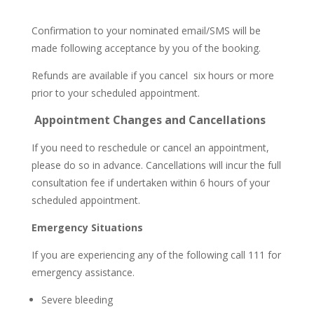
Confirmation to your nominated email/SMS will be
made following acceptance by you of the booking.
Refunds are available if you cancel six hours or more
prior to your scheduled appointment.
Appointment Changes and Cancellations
If you need to reschedule or cancel an appointment,
please do so in advance. Cancellations will incur the full
consultation fee if undertaken within 6 hours of your
scheduled appointment.
Emergency Situations
If you are experiencing any of the following call 111 for
emergency assistance.
Severe bleeding