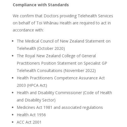
Compliance with Standards
We confirm that Doctors providing Telehealth Services
on behalf of Toi Whānau Health are required to act in
accordance with:
The Medical Council of New Zealand Statement on
Telehealth (October 2020)
The Royal New Zealand College of General
Practitioners Position Statement on Specialist GP
Telehealth Consultations (November 2022)
Health Practitioners Competence Assurance Act
2003 (HPCA Act)
Health and Disability Commissioner (Code of Health
and Disability Sector)
Medicines Act 1981 and associated regulations
Health Act 1956
ACC Act 2001