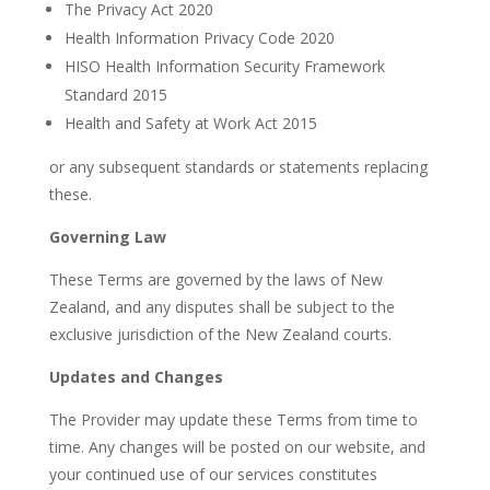
The Privacy Act 2020
Health Information Privacy Code 2020
HISO Health Information Security Framework
Standard 2015
Health and Safety at Work Act 2015
or any subsequent standards or statements replacing
these.
Governing Law
These Terms are governed by the laws of New
Zealand, and any disputes shall be subject to the
exclusive jurisdiction of the New Zealand courts.
Updates and Changes
The Provider may update these Terms from time to
time. Any changes will be posted on our website, and
your continued use of our services constitutes