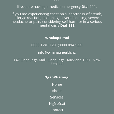
If you are having a medical emergency
Dial 111.
If you are experiencing chest pain, shortness of breath,
allergic reaction, poisoning, severe bleeding, severe
headache or pain, considering self harm or in a serious
mental crisis
Dial 111.
Whakapā mai
0800
TWH 123 (0800 894 123)
info@whanauhealth.nz
147 Onehunga Mall, Onehunga, Auckland 1061, New
Zealand
Ngā Whārangi
Home
About
Services
Ngā pātai
Contact