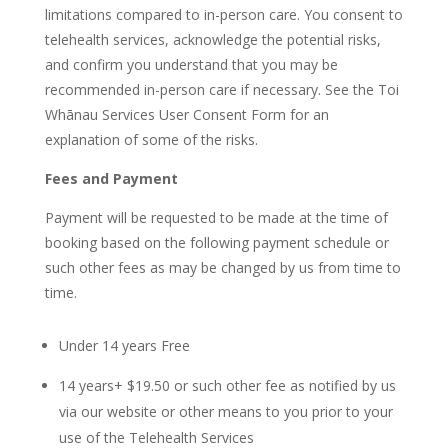
limitations compared to in-person care. You consent to
telehealth services, acknowledge the potential risks,
and confirm you understand that you may be
recommended in-person care if necessary. See the Toi
Whānau Services User Consent Form for an
explanation of some of the risks.
Fees and Payment
Payment will be requested to be made at the time of
booking based on the following payment schedule or
such other fees as may be changed by us from time to
time.
Under 14 years Free
14 years+ $19.50 or such other fee as notified by us
via our website or other means to you prior to your
use of the Telehealth Services