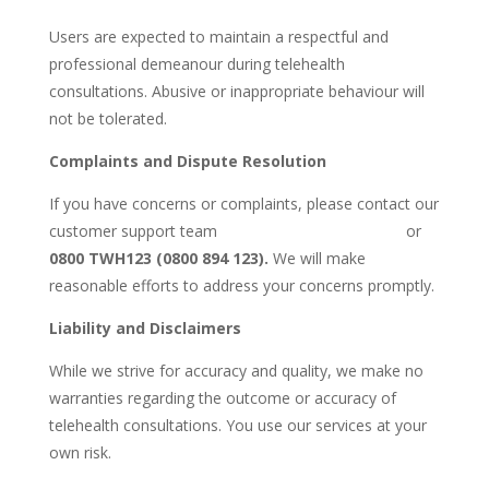
Users are expected to maintain a respectful and
professional demeanour during telehealth
consultations. Abusive or inappropriate behaviour will
not be tolerated.
Complaints and Dispute Resolution
If you have concerns or complaints, please contact our
customer support team
Admin@Whanauhealth.nz
or
0800 TWH123 (0800 894 123).
We will make
reasonable efforts to address your concerns promptly.
Liability and Disclaimers
While we strive for accuracy and quality, we make no
warranties regarding the outcome or accuracy of
telehealth consultations. You use our services at your
own risk.