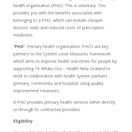
health organisation (PHO). This is voluntary. This
provides you with the benefits associated with
belonging to a PHO, which can include cheaper
doctors’ visits and reduced costs of prescription
medicines.
“
PHO
”: Primary health organisation. PHO’s are key
partners to the System Level Measures framework
which aims to improve health outcomes for people by
supporting Te Whatu Ora – Health New Zealand to
work in collaboration with health system partners
(primary, community and hospital) using quality
improvement measures.
A PHO provides primary health services either directly
or through its contracted providers.
Eligibility