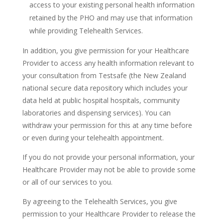
access to your existing personal health information
retained by the PHO and may use that information
while providing Telehealth Services.
In addition, you give permission for your Healthcare
Provider to access any health information relevant to
your consultation from Testsafe (the New Zealand
national secure data repository which includes your
data held at public hospital hospitals, community
laboratories and dispensing services). You can
withdraw your permission for this at any time before
or even during your telehealth appointment.
If you do not provide your personal information, your
Healthcare Provider may not be able to provide some
or all of our services to you.
By agreeing to the Telehealth Services, you give
permission to your Healthcare Provider to release the