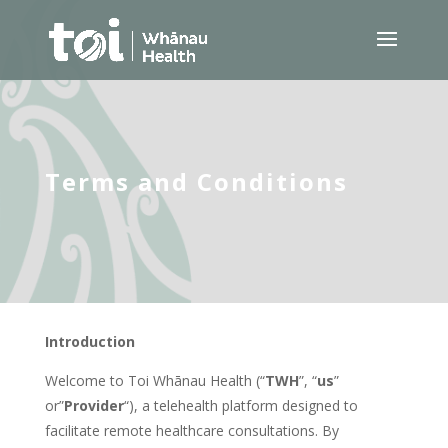
Terms and Conditions
Introduction
Welcome to Toi Whānau Health (“
TWH
”, “
us
”
or”
Provider
“), a telehealth platform designed to
facilitate remote healthcare consultations. By