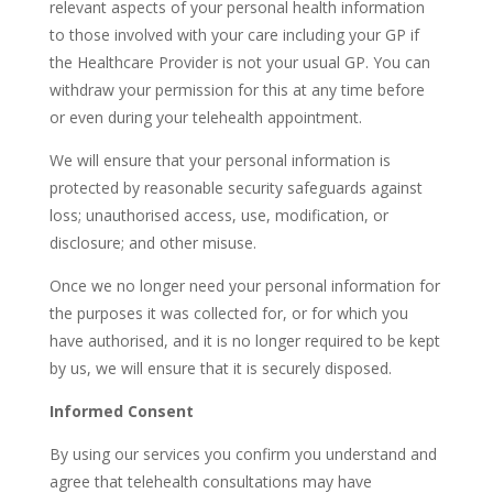
relevant aspects of your personal health information
to those involved with your care including your GP if
the Healthcare Provider is not your usual GP. You can
withdraw your permission for this at any time before
or even during your telehealth appointment.
We will ensure that your personal information is
protected by reasonable security safeguards against
loss; unauthorised access, use, modification, or
disclosure; and other misuse.
Once we no longer need your personal information for
the purposes it was collected for, or for which you
have authorised, and it is no longer required to be kept
by us, we will ensure that it is securely disposed.
Informed Consent
By using our services you confirm you understand and
agree that telehealth consultations may have